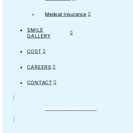
Medical Insurance
SMILE
GALLERY
COST
CAREERS
CONTACT
REQUEST APPOINTMENT