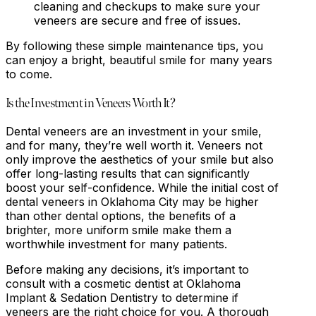
cleaning and checkups to make sure your
veneers are secure and free of issues.
By following these simple maintenance tips, you
can enjoy a bright, beautiful smile for many years
to come.
Is the Investment in Veneers Worth It?
Dental veneers are an investment in your smile,
and for many, they’re well worth it. Veneers not
only improve the aesthetics of your smile but also
offer long-lasting results that can significantly
boost your self-confidence. While the initial cost of
dental veneers in Oklahoma City may be higher
than other dental options, the benefits of a
brighter, more uniform smile make them a
worthwhile investment for many patients.
Before making any decisions, it’s important to
consult with a cosmetic dentist at Oklahoma
Implant & Sedation Dentistry to determine if
veneers are the right choice for you. A thorough