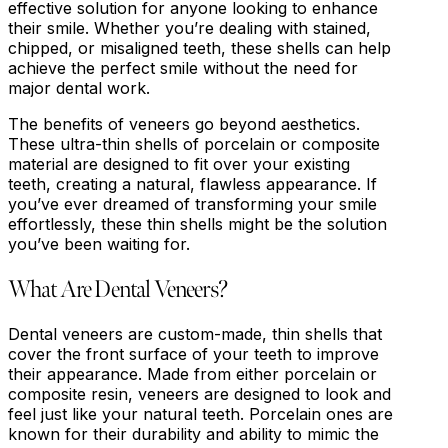
effective solution for anyone looking to enhance
their smile. Whether you’re dealing with stained,
chipped, or misaligned teeth, these shells can help
achieve the perfect smile without the need for
major dental work.
The benefits of veneers go beyond aesthetics.
These ultra-thin shells of porcelain or composite
material are designed to fit over your existing
teeth, creating a natural, flawless appearance. If
you’ve ever dreamed of transforming your smile
effortlessly, these thin shells might be the solution
you’ve been waiting for.
What Are Dental Veneers?
Dental veneers are custom-made, thin shells that
cover the front surface of your teeth to improve
their appearance. Made from either porcelain or
composite resin, veneers are designed to look and
feel just like your natural teeth. Porcelain ones are
known for their durability and ability to mimic the