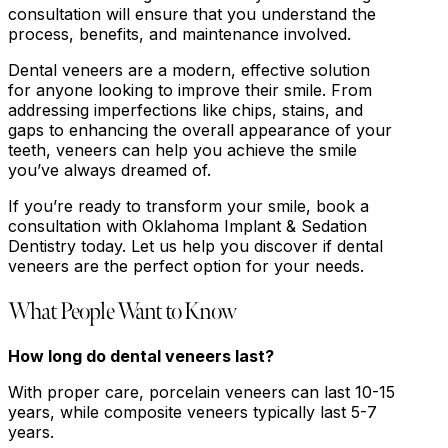
consultation will ensure that you understand the
process, benefits, and maintenance involved.
Dental veneers are a modern, effective solution
for anyone looking to improve their smile. From
addressing imperfections like chips, stains, and
gaps to enhancing the overall appearance of your
teeth, veneers can help you achieve the smile
you’ve always dreamed of.
If you’re ready to transform your smile, book a
consultation with Oklahoma Implant & Sedation
Dentistry today. Let us help you discover if dental
veneers are the perfect option for your needs.
What People Want to Know
How long do dental veneers last?
With proper care, porcelain veneers can last 10-15
years, while composite veneers typically last 5-7
years.