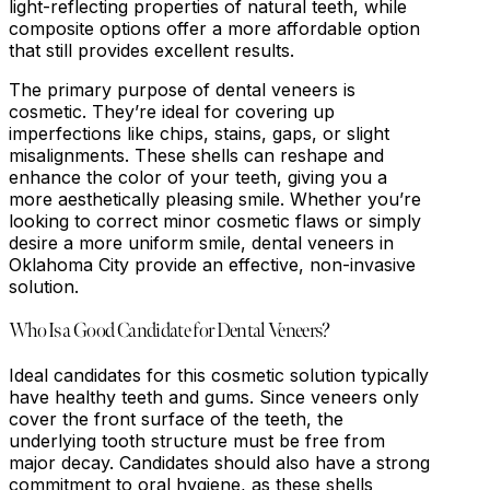
light-reflecting properties of natural teeth, while
composite options offer a more affordable option
that still provides excellent results.
The primary purpose of dental veneers is
cosmetic. They’re ideal for covering up
imperfections like chips, stains, gaps, or slight
misalignments. These shells can reshape and
enhance the color of your teeth, giving you a
more aesthetically pleasing smile. Whether you’re
looking to correct minor cosmetic flaws or simply
desire a more uniform smile, dental veneers in
Oklahoma City provide an effective, non-invasive
solution.
Who Is a Good Candidate for Dental Veneers?
Ideal candidates for this cosmetic solution typically
have healthy teeth and gums. Since veneers only
cover the front surface of the teeth, the
underlying tooth structure must be free from
major decay. Candidates should also have a strong
commitment to oral hygiene, as these shells