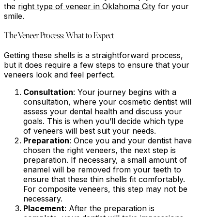
the
right type of veneer in Oklahoma City
for your
smile.
The Veneer Process: What to Expect
Getting these shells is a straightforward process,
but it does require a few steps to ensure that your
veneers look and feel perfect.
Consultation
: Your journey begins with a
consultation, where your cosmetic dentist will
assess your dental health and discuss your
goals. This is when you’ll decide which type
of veneers will best suit your needs.
Preparation
: Once you and your dentist have
chosen the right veneers, the next step is
preparation. If necessary, a small amount of
enamel will be removed from your teeth to
ensure that these thin shells fit comfortably.
For composite veneers, this step may not be
necessary.
Placement
: After the preparation is