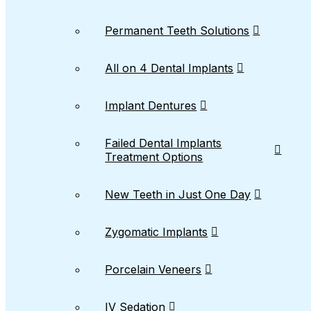
Permanent Teeth Solutions
All on 4 Dental Implants
Implant Dentures
Failed Dental Implants
Treatment Options
New Teeth in Just One Day
Zygomatic Implants
Porcelain Veneers
IV Sedation