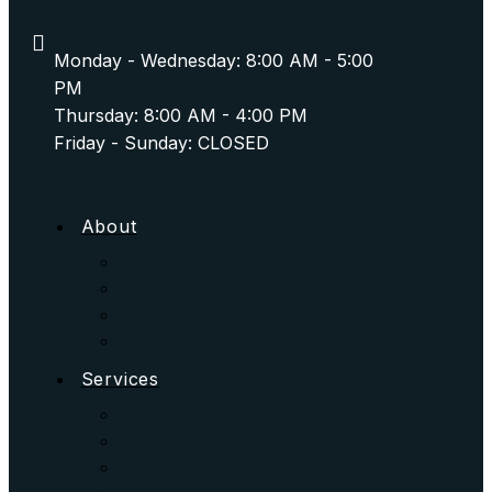
Monday - Wednesday: 8:00 AM - 5:00
PM
Thursday: 8:00 AM - 4:00 PM
Friday - Sunday: CLOSED
About
Services