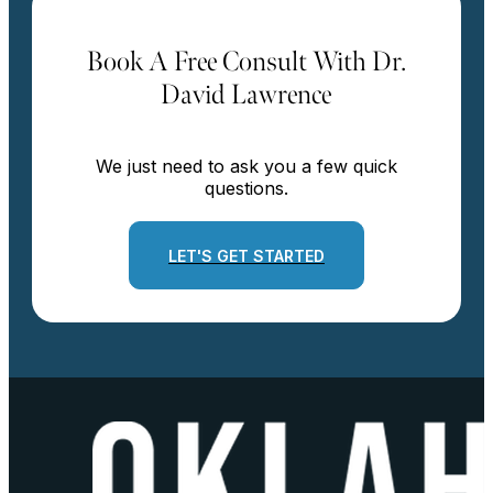
Book A Free Consult With Dr.
David Lawrence
We just need to ask you a few quick
questions.
LET'S GET STARTED