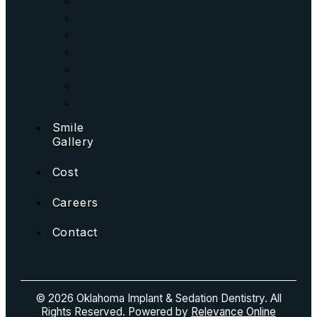
Smile
Gallery
Cost
Careers
Contact
© 2026 Oklahoma Implant & Sedation Dentistry. All
Rights Reserved. Powered by
Relevance Online