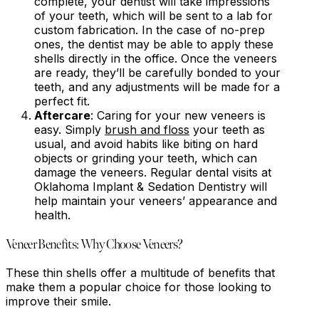
complete, your dentist will take impressions
of your teeth, which will be sent to a lab for
custom fabrication. In the case of no-prep
ones, the dentist may be able to apply these
shells directly in the office. Once the veneers
are ready, they’ll be carefully bonded to your
teeth, and any adjustments will be made for a
perfect fit.
Aftercare
: Caring for your new veneers is
easy. Simply
brush and floss
your teeth as
usual, and avoid habits like biting on hard
objects or grinding your teeth, which can
damage the veneers. Regular dental visits at
Oklahoma Implant & Sedation Dentistry will
help maintain your veneers’ appearance and
health.
Veneer Benefits: Why Choose Veneers?
These thin shells offer a multitude of benefits that
make them a popular choice for those looking to
improve their smile.