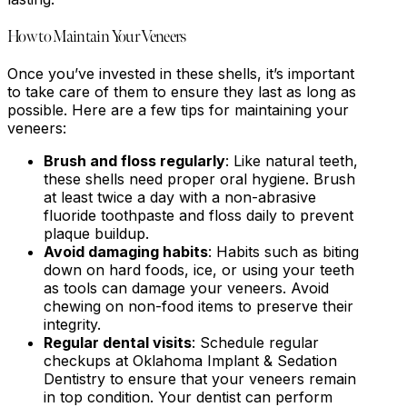
How to Maintain Your Veneers
Once you’ve invested in these shells, it’s important
to take care of them to ensure they last as long as
possible. Here are a few tips for maintaining your
veneers:
Brush and floss regularly
: Like natural teeth,
these shells need proper oral hygiene. Brush
at least twice a day with a non-abrasive
fluoride toothpaste and floss daily to prevent
plaque buildup.
Avoid damaging habits
: Habits such as biting
down on hard foods, ice, or using your teeth
as tools can damage your veneers. Avoid
chewing on non-food items to preserve their
integrity.
Regular dental visits
: Schedule regular
checkups at Oklahoma Implant & Sedation
Dentistry to ensure that your veneers remain
in top condition. Your dentist can perform