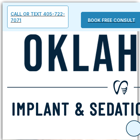
CALL OR TEXT 405-722-
7071
BOOK FREE CONSULT