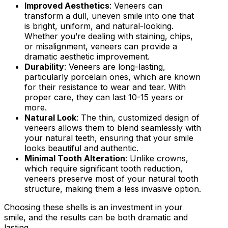
Improved Aesthetics
: Veneers can
transform a dull, uneven smile into one that
is bright, uniform, and natural-looking.
Whether you’re dealing with staining, chips,
or misalignment, veneers can provide a
dramatic aesthetic improvement.
Durability
: Veneers are long-lasting,
particularly porcelain ones, which are known
for their resistance to wear and tear. With
proper care, they can last 10-15 years or
more.
Natural Look
: The thin, customized design of
veneers allows them to blend seamlessly with
your natural teeth, ensuring that your smile
looks beautiful and authentic.
Minimal Tooth Alteration
: Unlike crowns,
which require significant tooth reduction,
veneers preserve most of your natural tooth
structure, making them a less invasive option.
Choosing these shells is an investment in your
smile, and the results can be both dramatic and
lasting.