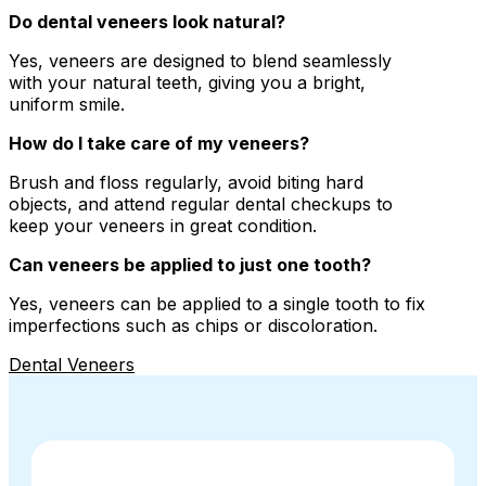
Do dental veneers look natural?
Yes, veneers are designed to blend seamlessly
with your natural teeth, giving you a bright,
uniform smile.
How do I take care of my veneers?
Brush and floss regularly, avoid biting hard
objects, and attend regular dental checkups to
keep your veneers in great condition.
Can veneers be applied to just one tooth?
Yes, veneers can be applied to a single tooth to fix
imperfections such as chips or discoloration.
Dental Veneers