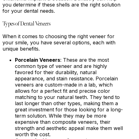
you determine if these shells are the right solution
for your dental needs.
Types of Dental Veneers
When it comes to choosing the right veneer for
your smile, you have several options, each with
unique benefits.
Porcelain Veneers
: These are the most
common type of veneer and are highly
favored for their durability, natural
appearance, and stain resistance. Porcelain
veneers are custom-made in a lab, which
allows for a perfect fit and precise color
matching to your natural teeth. They tend to
last longer than other types, making them a
great investment for those looking for a long-
term solution. While they may be more
expensive than composite veneers, their
strength and aesthetic appeal make them well
worth the cost.