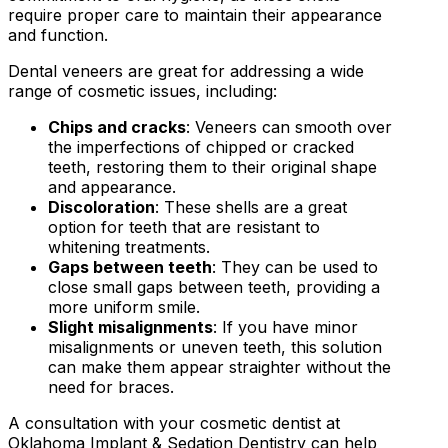
require proper care to maintain their appearance
and function.
Dental veneers are great for addressing a wide
range of cosmetic issues, including:
Chips and cracks
: Veneers can smooth over
the imperfections of chipped or cracked
teeth, restoring them to their original shape
and appearance.
Discoloration
: These shells are a great
option for teeth that are resistant to
whitening treatments.
Gaps between teeth
: They can be used to
close small gaps between teeth, providing a
more uniform smile.
Slight misalignments
: If you have minor
misalignments or uneven teeth, this solution
can make them appear straighter without the
need for braces.
A consultation with your cosmetic dentist at
Oklahoma Implant & Sedation Dentistry can help