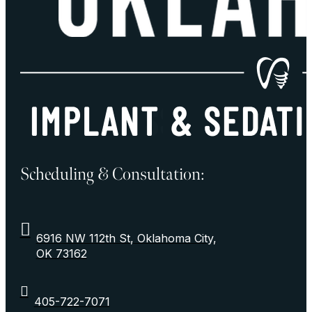
Scheduling & Consultation:
6916 NW 112th St, Oklahoma City,
OK 73162
405-722-7071