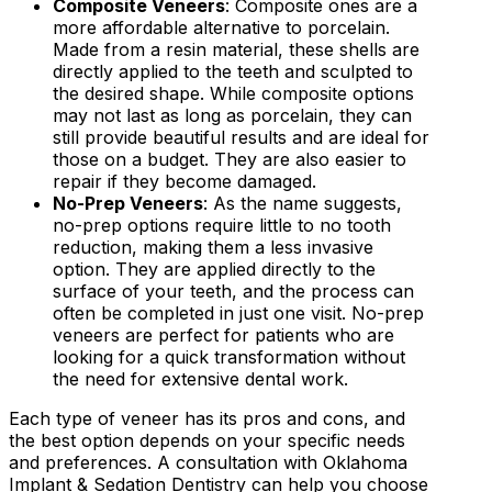
Composite Veneers
: Composite ones are a
more affordable alternative to porcelain.
Made from a resin material, these shells are
directly applied to the teeth and sculpted to
the desired shape. While composite options
may not last as long as porcelain, they can
still provide beautiful results and are ideal for
those on a budget. They are also easier to
repair if they become damaged.
No-Prep Veneers
: As the name suggests,
no-prep options require little to no tooth
reduction, making them a less invasive
option. They are applied directly to the
surface of your teeth, and the process can
often be completed in just one visit. No-prep
veneers are perfect for patients who are
looking for a quick transformation without
the need for extensive dental work.
Each type of veneer has its pros and cons, and
the best option depends on your specific needs
and preferences. A consultation with Oklahoma
Implant & Sedation Dentistry can help you choose