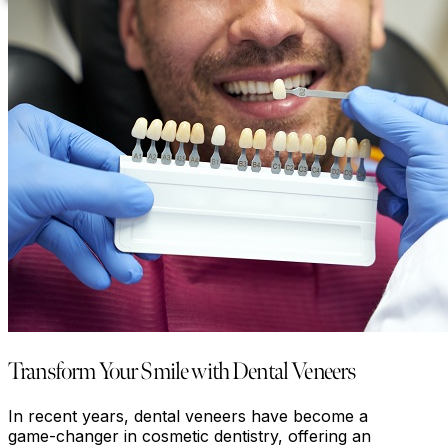
Transform Your Smile with Dental Veneers
In recent years, dental veneers have become a
game-changer in cosmetic dentistry, offering an