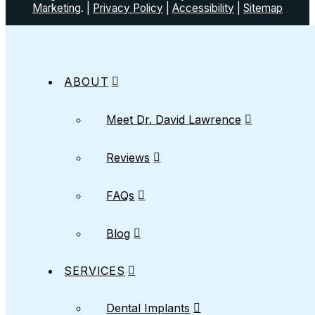
Marketing
. |
Privacy Policy
|
Accessibility
|
Sitemap
ABOUT
Meet Dr. David Lawrence
Reviews
FAQs
Blog
SERVICES
Dental Implants