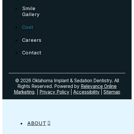
Smile
Gallery
Cost
Careers
Contact
© 2026 Oklahoma Implant & Sedation Dentistry. All
Rights Reserved. Powered by
Relevance Online
Marketing
. |
Privacy Policy
|
Accessibility
|
Sitemap
ABOUT