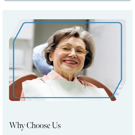
Why Choose Us