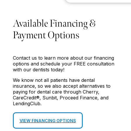
Available Financing &
Payment Options
Contact us to learn more about our financing
options and schedule your FREE consultation
with our dentists today!
We know not all patients have dental
insurance, so we also accept alternatives to
paying for dental care through Cherry,
CareCredit®, Sunbit, Proceed Finance, and
LendingClub.
VIEW FINANCING OPTIONS