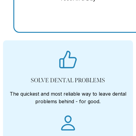
SOLVE DENTAL PROBLEMS
The quickest and most reliable way to leave dental
problems behind - for good.