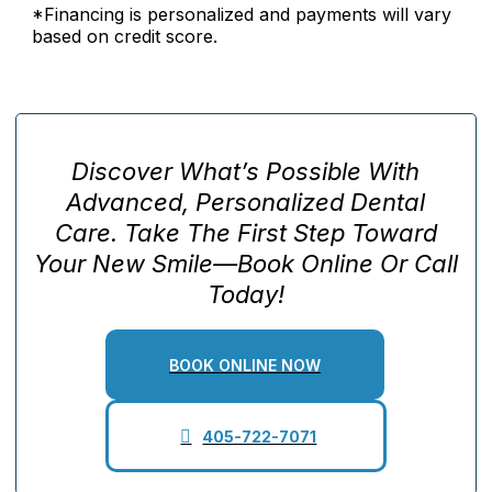
*Financing is personalized and payments will vary
based on credit score.
Discover What’s Possible With
Advanced, Personalized Dental
Care. Take The First Step Toward
Your New Smile—Book Online Or Call
Today!
BOOK ONLINE NOW
405-722-7071