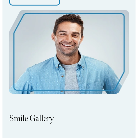
Smile Gallery