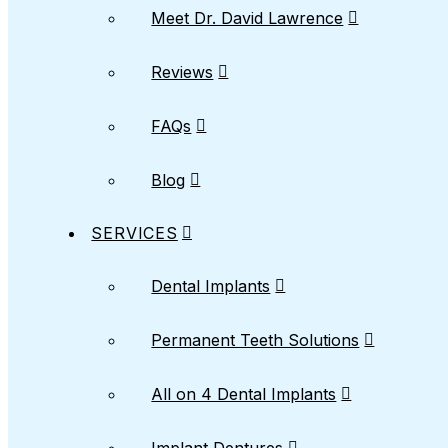
Meet Dr. David Lawrence
Reviews
FAQs
Blog
SERVICES
Dental Implants
Permanent Teeth Solutions
All on 4 Dental Implants