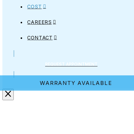
COST
CAREERS
CONTACT
REQUEST APPOINTMENT
WARRANTY AVAILABLE