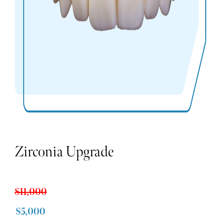
Zirconia Upgrade
$11,000
$5,000