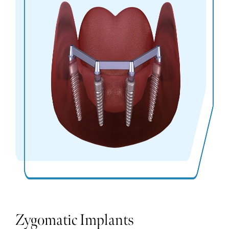
Zygomatic Implants