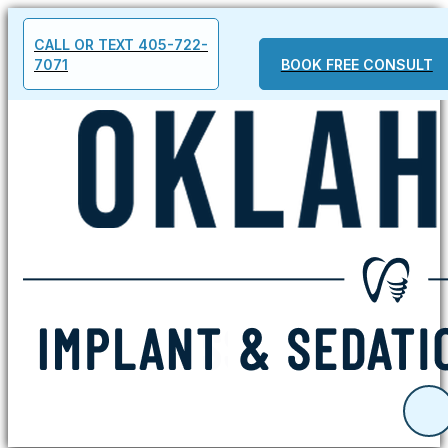
CALL OR TEXT 405-722-
7071
BOOK FREE CONSULT