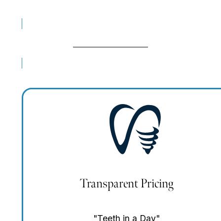
Real Patient Reviews
BOOK FREE CONSULT
Transparent Pricing
"Teeth in a Day"