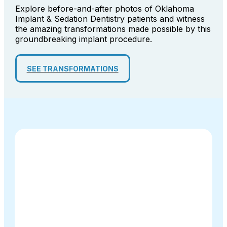
Explore before-and-after photos of Oklahoma
Implant & Sedation Dentistry patients and witness
the amazing transformations made possible by this
groundbreaking implant procedure.
SEE TRANSFORMATIONS