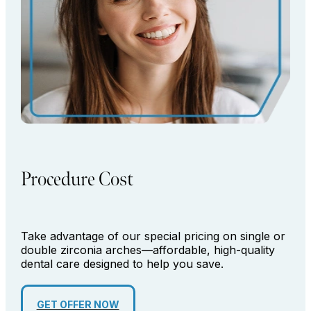
Procedure Cost
Take advantage of our special pricing on single or
double zirconia arches—affordable, high-quality
dental care designed to help you save.
GET OFFER NOW