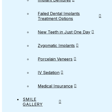
Implant Dentures
Failed Dental Implants
Treatment Options
New Teeth in Just One Day
Zygomatic Implants
Porcelain Veneers
IV Sedation
Medical Insurance
SMILE
GALLERY