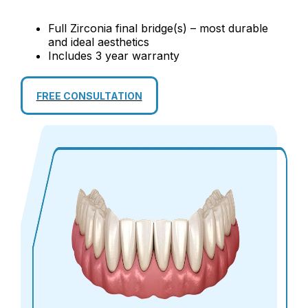
Full Zirconia final bridge(s) – most durable
and ideal aesthetics
Includes 3 year warranty
FREE CONSULTATION