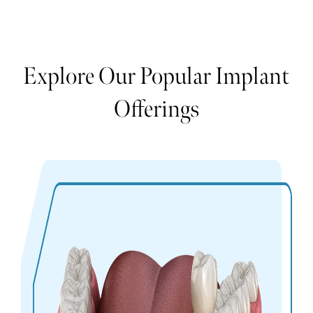
Explore Our Popular Implant
Offerings