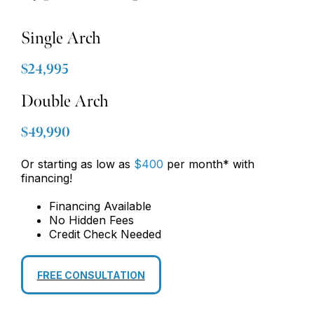
Single Arch
$24,995
Double Arch
$49,990
Or starting as low as
$400
per month* with
financing!
Financing Available
No Hidden Fees
Credit Check Needed
FREE CONSULTATION