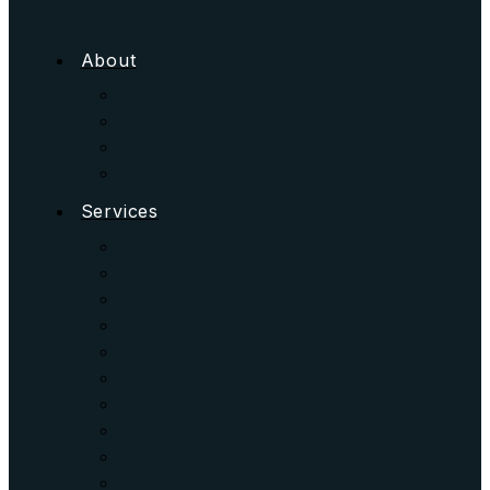
About
Services