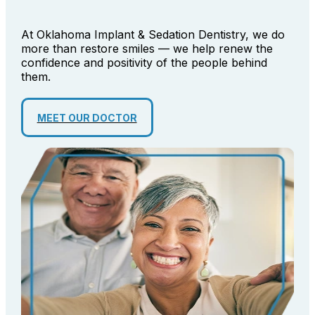
At Oklahoma Implant & Sedation Dentistry, we do
more than restore smiles — we help renew the
confidence and positivity of the people behind
them.
MEET OUR DOCTOR