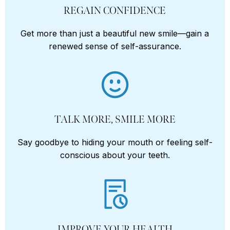
REGAIN CONFIDENCE
Get more than just a beautiful new smile—gain a
renewed sense of self-assurance.
TALK MORE, SMILE MORE
Say goodbye to hiding your mouth or feeling self-
conscious about your teeth.
IMPROVE YOUR HEALTH