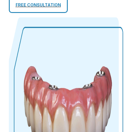
FREE CONSULTATION