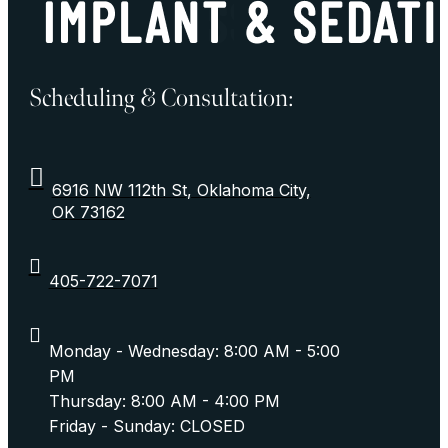
Scheduling & Consultation:
6916 NW 112th St, Oklahoma City,
OK 73162
405-722-7071
Monday - Wednesday: 8:00 AM - 5:00
PM
Thursday: 8:00 AM - 4:00 PM
Friday - Sunday: CLOSED