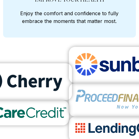
Enjoy the comfort and confidence to fully
embrace the moments that matter most.