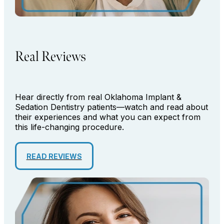
Real Reviews
Hear directly from real Oklahoma Implant &
Sedation Dentistry patients—watch and read about
their experiences and what you can expect from
this life-changing procedure.
READ REVIEWS