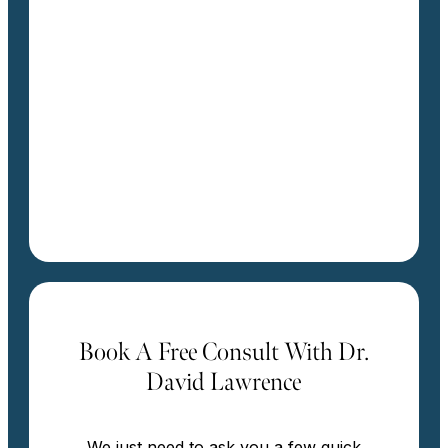
Book A Free Consult With Dr.
David Lawrence
We just need to ask you a few quick