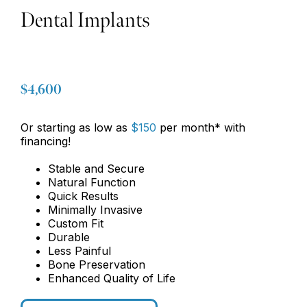
Dental Implants
$4,600
Or starting as low as
$150
per month* with
financing!
Stable and Secure
Natural Function
Quick Results
Minimally Invasive
Custom Fit
Durable
Less Painful
Bone Preservation
Enhanced Quality of Life