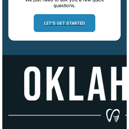
questions.
LET'S GET STARTED