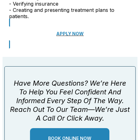
- Verifying insurance
- Creating and presenting treatment plans to
patients.
APPLY NOW
Have More Questions? We’re Here
To Help You Feel Confident And
Informed Every Step Of The Way.
Reach Out To Our Team—We’re Just
A Call Or Click Away.
BOOK ONLINE NOW