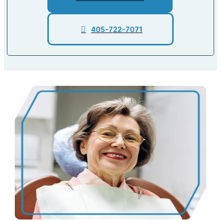
405-722-7071