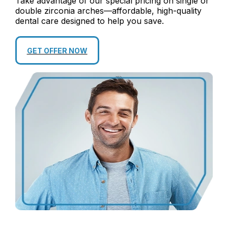
Take advantage of our special pricing on single or
double zirconia arches—affordable, high-quality
dental care designed to help you save.
GET OFFER NOW