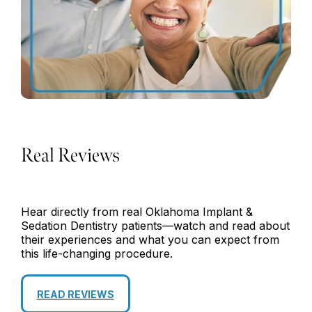
Real Reviews
Hear directly from real Oklahoma Implant &
Sedation Dentistry patients—watch and read about
their experiences and what you can expect from
this life-changing procedure.
READ REVIEWS