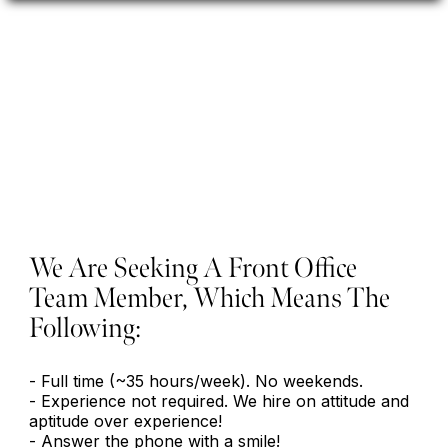
Front Office Team
Member
We Are Seeking A Front Office
Team Member, Which Means The
Following:
- Full time (~35 hours/week). No weekends.
- Experience not required. We hire on attitude and
aptitude over experience!
- Answer the phone with a smile!