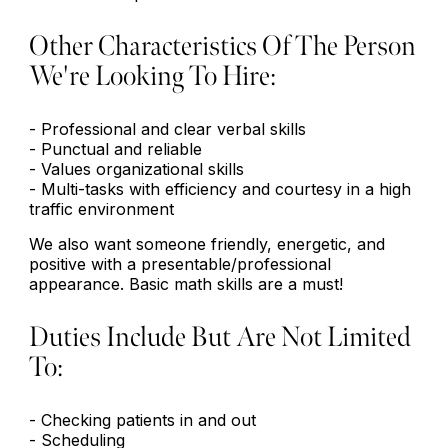
Other Characteristics Of The Person
We're Looking To Hire:
- Professional and clear verbal skills
- Punctual and reliable
- Values organizational skills
- Multi-tasks with efficiency and courtesy in a high
traffic environment
We also want someone friendly, energetic, and
positive with a presentable/professional
appearance. Basic math skills are a must!
Duties Include But Are Not Limited
To:
- Checking patients in and out
- Scheduling