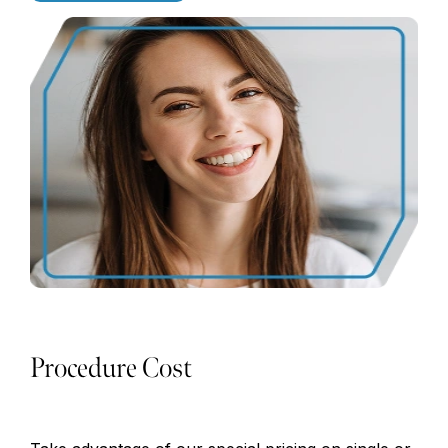
Procedure Cost