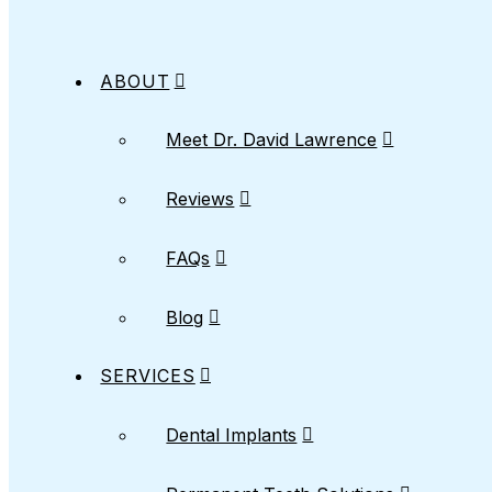
ABOUT
Meet Dr. David Lawrence
Reviews
FAQs
Blog
SERVICES
Dental Implants