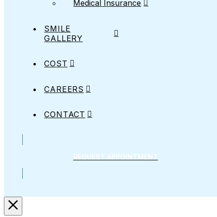
Medical Insurance
SMILE
GALLERY
COST
CAREERS
CONTACT
REQUEST APPOINTMENT