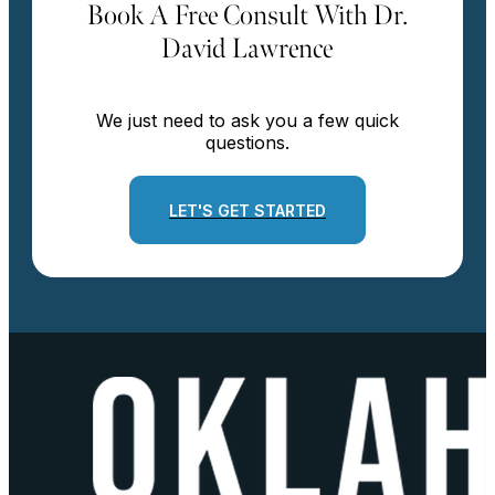
Book A Free Consult With Dr.
David Lawrence
We just need to ask you a few quick
questions.
LET'S GET STARTED