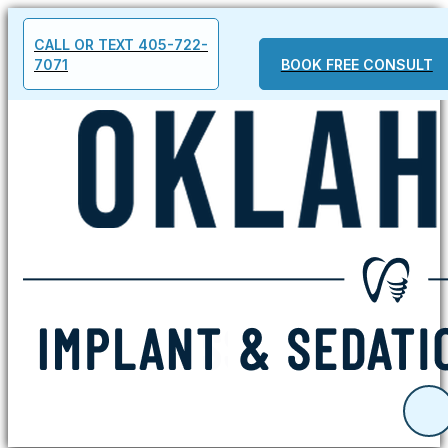
CALL OR TEXT 405-722-
7071
BOOK FREE CONSULT