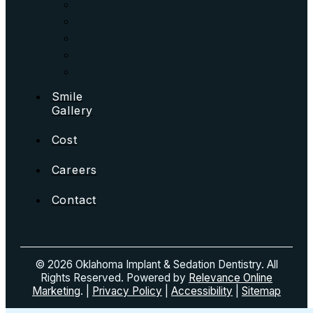
Smile
Gallery
Cost
Careers
Contact
© 2026 Oklahoma Implant & Sedation Dentistry. All
Rights Reserved. Powered by
Relevance Online
Marketing
. |
Privacy Policy
|
Accessibility
|
Sitemap