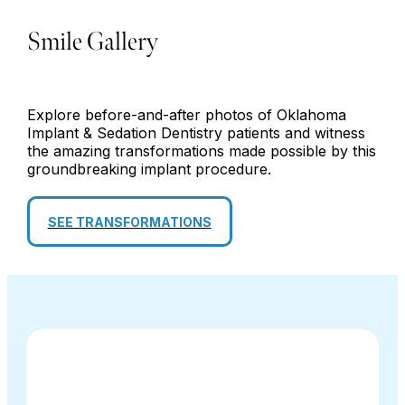
Smile Gallery
Explore before-and-after photos of Oklahoma
Implant & Sedation Dentistry patients and witness
the amazing transformations made possible by this
groundbreaking implant procedure.
SEE TRANSFORMATIONS