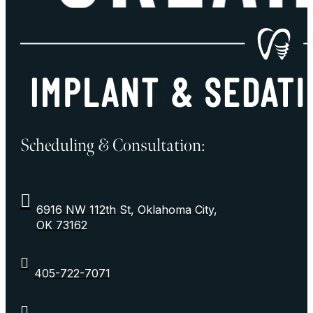
Scheduling & Consultation:
6916 NW 112th St, Oklahoma City,
OK 73162
405-722-7071