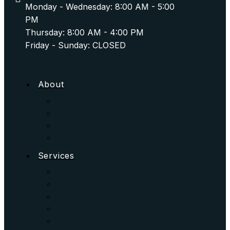
Monday - Wednesday: 8:00 AM - 5:00
PM
Thursday: 8:00 AM - 4:00 PM
Friday - Sunday: CLOSED
About
Services