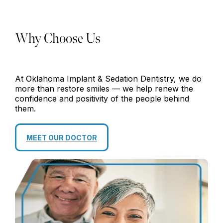
Why Choose Us
At Oklahoma Implant & Sedation Dentistry, we do
more than restore smiles — we help renew the
confidence and positivity of the people behind
them.
MEET OUR DOCTOR