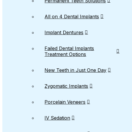
Permanent Teeth Solutions
All on 4 Dental Implants
Implant Dentures
Failed Dental Implants
Treatment Options
New Teeth in Just One Day
Zygomatic Implants
Porcelain Veneers
IV Sedation